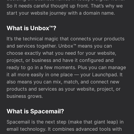
So it needs careful thought up front. That’s why we
start your website journey with a domain name.
What is Unbox™?
It’s the technical magic that connects your products
and services together. Unbox™ means you can
choose exactly what you need for your website,
project, or business and have it configured and
ready to go in a few moments. Plus you can manage
it all more easily in one place — your Launchpad. It
also means you can mix, match, and connect new
products and services as your website, project, or
business grows.
What is Spacemail?
Spacemail is the next step (make that giant leap) in
email technology. It combines advanced tools with