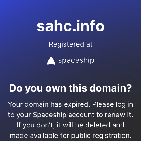
sahc.info
Registered at
Do you own this domain?
Your domain has expired. Please log in
to your Spaceship account to renew it.
If you don’t, it will be deleted and
made available for public registration.