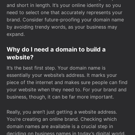
and short in length. It’s your online identity so you
need to select one that accurately represents your
brand. Consider future-proofing your domain name
by avoiding trendy words, as your business may
expand.
Why do I need a domain to build a
website?
It’s the best first step. Your domain name is
essentially your website’s address. It marks your
piece of the internet and makes sure people can find
your website when they need to. For your brand and
business, though, it can be far more important.
Really, you aren’t just getting a website address.
You’re creating an online brand. Checking which
domain names are available is a crucial step in
deciding on business names in today’s digital world.