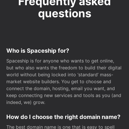
Frequently asked
questions
Who is Spaceship for?
Spaceship is for anyone who wants to get online,
but who also wants the freedom to build their digital
world without being locked into ‘standard’ mass-
market website builders. You get to choose and
connect the domain, hosting, email you want, and
keep connecting new services and tools as you (and
indeed, we) grow.
How do I choose the right domain name?
The best domain name is one that is easy to spell