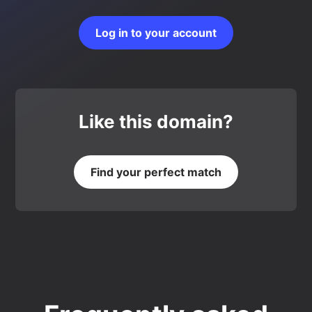
Log in to your account
Like this domain?
Find your perfect match